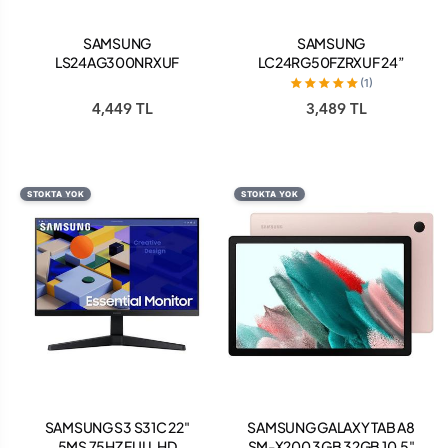
SAMSUNG
SAMSUNG
LS24AG300NRXUF
LC24RG50FZRXUF 24”
ODYSSEY G3 24” 1 MS 144
CRG5 4 MS 144 HZ FULL HD
(1)
HZ FULL HD ÇERÇEVESİZ
HDMI FREESYNC KAVİSLİ
4,449 TL
3,489 TL
GAMİNG MONİTÖR SİYAH
GAMİNG MONİTÖR
STOKTA YOK
STOKTA YOK
SAMSUNG S3 S31C 22"
SAMSUNG GALAXY TAB A8
5MS 75HZ FULL HD
SM-X200 3GB 32GB 10.5"