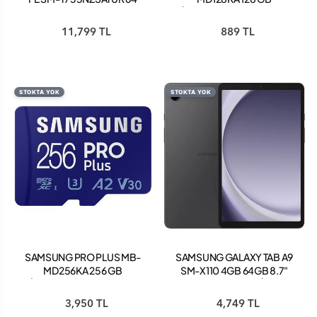
GB 12.4" TABLET AÇIK
MİCROSDXC HAFIZA KARTI
PEMBE
+ ADAPTÖR
11,799 TL
889 TL
STOKTA YOK
STOKTA YOK
SAMSUNG PRO PLUS MB-
SAMSUNG GALAXY TAB A9
MD256KA 256 GB
SM-X110 4GB 64GB 8.7"
MİCROSDXC HAFIZA KARTI
TABLET GRAPHİTE
+ ADAPTÖR
3,950 TL
4,749 TL