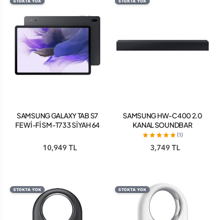
STOKTA YOK
STOKTA YOK
SAMSUNG GALAXY TAB S7
SAMSUNG HW-C400 2.0
FE Wİ-Fİ SM-T733 SİYAH 64
KANAL SOUNDBAR
GB 12.4" TABLET
(1)
10,949 TL
3,749 TL
STOKTA YOK
STOKTA YOK