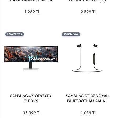
KARTI 160 MB-
FREESYNC IPS MONİTÖR
MC256SA/APC
SİYAH LS22C310EAUXUF
1,289 TL
2,599 TL
STOKTA YOK
STOKTA YOK
SAMSUNG 49" ODYSSEY
SAMSUNG CT 103B SİYAH
OLED G9
BLUETOOTH KULAKLIK -
LS49CG934SUXUF
GP-OAU019SAABW
0.03MS GTG 240HZ
35,999 TL
1,089 TL
(HDMI+DP) DUAL QHD