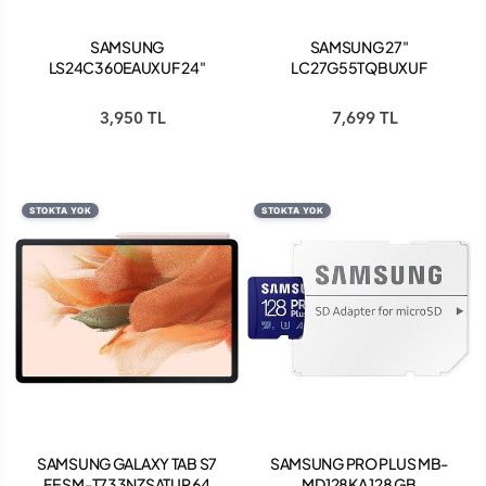
SAMSUNG
SAMSUNG 27"
LS24C360EAUXUF 24"
LC27G55TQBUXUF
FULL HD 75HZ FREESYNC
2560x1440 1MS 144Hz
KAVİSLİ ESSENTİAL
DP/HDMI SIYAH +VESA
3,950 TL
7,699 TL
MONİTÖR
+CURVED
STOKTA YOK
STOKTA YOK
SAMSUNG GALAXY TAB S7
SAMSUNG PRO PLUS MB-
FE SM-T733NZSATUR 64
MD128KA 128 GB