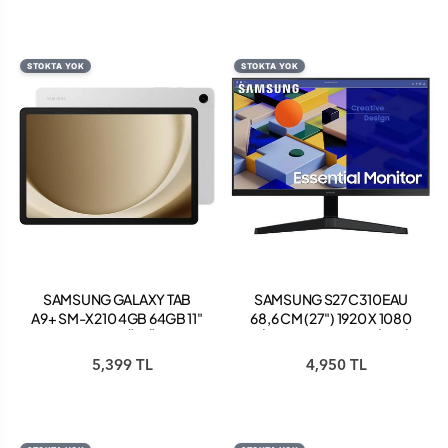
CURVED GAMİNG
MONİTÖR
STOKTA YOK
STOKTA YOK
SAMSUNG GALAXY TAB
SAMSUNG S27C310EAU
A9+ SM-X210 4GB 64GB 11"
68,6 CM (27") 1920 X 1080
TABLET GÜMÜŞ
PİKSEL FULL HD KALİTESİ
LED SİYAH
5,399 TL
4,950 TL