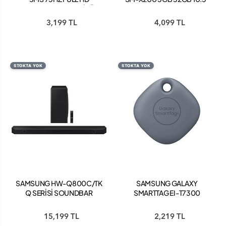
FREESYNC IPS MONİTÖR
TABLET PEMBE
SİYAH LS22C310EAUXUF
3,199 TL
4,099 TL
STOKTA YOK
STOKTA YOK
SAMSUNG HW-Q800C/TK
SAMSUNG GALAXY
Q SERİSİ SOUNDBAR
SMARTTAG EI-T7300
KABLOSUZ AKILLI TAG
PLUS - KOYU KOT
15,199 TL
2,219 TL