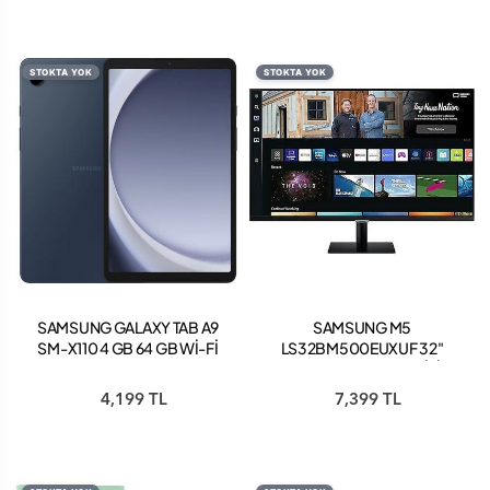
STOKTA YOK
STOKTA YOK
SAMSUNG GALAXY TAB A9
SAMSUNG M5
SM-X110 4 GB 64 GB Wİ-Fİ
LS32BM500EUXUF 32"
8.7" TABLET NAVY
FHD 60HZ HDR10 (WİFİ
BLUETOOTH) SMART
4,199 TL
7,399 TL
MONİTÖR