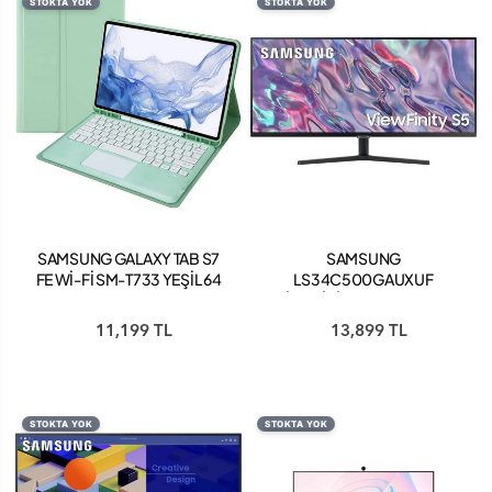
STOKTA YOK
STOKTA YOK
SAMSUNG GALAXY TAB S7
SAMSUNG
FE Wİ-Fİ SM-T733 YEŞİL 64
LS34C500GAUXUF
GB 12.4 TABLET
VİEWFİNİTY S5 34" ULTRA
WQHD 100HZ FREESYNC
11,199 TL
13,899 TL
HDR10 VA MONİTÖR
STOKTA YOK
STOKTA YOK