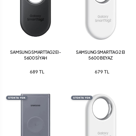
SAMSUNG SMARTTAG2 EI-
SAMSUNG SMARTTAG 2 EI
5600 SİYAH
5600 BEYAZ
689 TL
679 TL
STOKTA YOK
STOKTA YOK