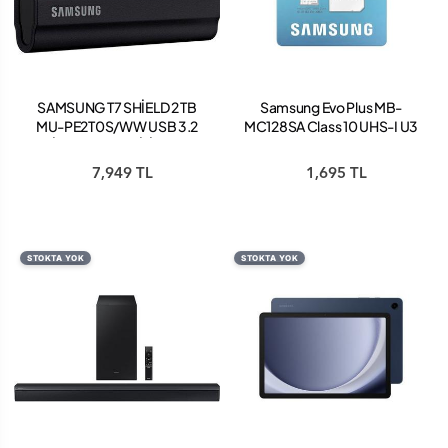
SAMSUNG T7 SHİELD 2 TB
Samsung Evo Plus MB-
MU-PE2T0S/WW USB 3.2
MC128SA Class 10 UHS-I U3
SİYAH TAŞINABİLİR SSD
A2 V30 128 GB Micro SD
Kart
7,949 TL
1,695 TL
STOKTA YOK
STOKTA YOK