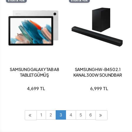
STOKTA YOK
STOKTA YOK
SAMSUNG GALAXY TAB A8
SAMSUNG HW-B450 2.1
TABLET GÜMÜŞ
KANAL 300W SOUNDBAR
4,699 TL
6,999 TL
1
2
3
4
5
6